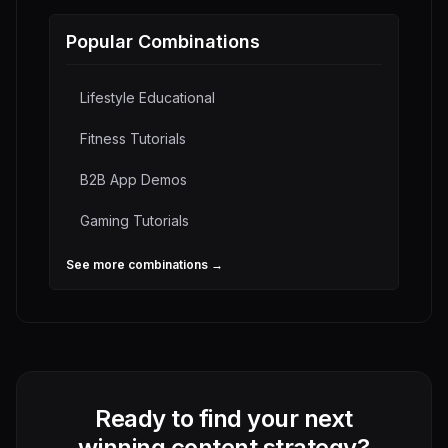
Popular Combinations
Lifestyle Educational
Fitness Tutorials
B2B App Demos
Gaming Tutorials
See more combinations →
Ready to find your next
winning content strategy?