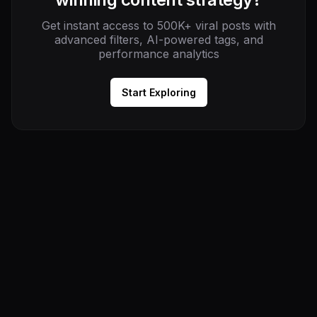
Get instant access to 500K+ viral posts with
advanced filters, AI-powered tags, and
performance analytics
Start Exploring