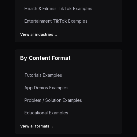
Health & Fitness
TikTok Examples
Entertainment
TikTok Examples
View all industries →
By Content Format
Tutorials
Examples
App Demos
Examples
Problem / Solution
Examples
Educational
Examples
View all formats →