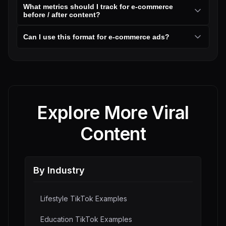
What metrics should I track for e-commerce
before / after content?
Can I use this format for e-commerce ads?
Explore More Viral
Content
By Industry
Lifestyle
TikTok Examples
Education
TikTok Examples