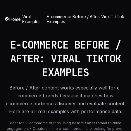
Viral
E-commerce Before / After: Viral TikTok
🏠
Home
›
›
Examples
Examples
E-COMMERCE BEFORE /
AFTER: VIRAL TIKTOK
EXAMPLES
Before / After content works especially well for e-
commerce brands because it matches how
ecommerce audiences discover and evaluate content.
Here are 6+ real examples with performance data.
Best for:
E-commerce brands using before / after format to drive
engagement • Creators in the e-commerce niche looking for proven