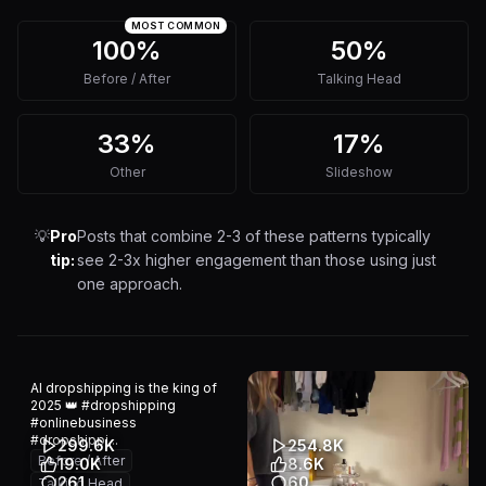
MOST COMMON
100%
50%
Before / After
Talking Head
33%
17%
Other
Slideshow
💡
Pro
Posts that combine 2-3 of these patterns typically
tip:
see 2-3x higher engagement than those using just
one approach.
AI dropshipping is the king of
2025 👑 #dropshipping
#onlinebusiness
#dropshippi...
299.6K
254.8K
Before / After
19.0K
8.6K
261
60
Talking Head