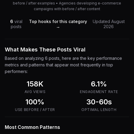
before / after examples • Agencies developing e-commerce
campaigns with before / after content
6
viral
Top hooks for this category
Updated
August
posts
→
2026
What Makes These Posts Viral
Based on analyzing
6
posts, here are the key performance
metrics and patterns that appear most frequently in top
performers:
158K
6.1
%
AVG VIEWS
ENGAGEMENT RATE
100%
30-60s
USE
BEFORE / AFTER
OPTIMAL LENGTH
Most Common Patterns