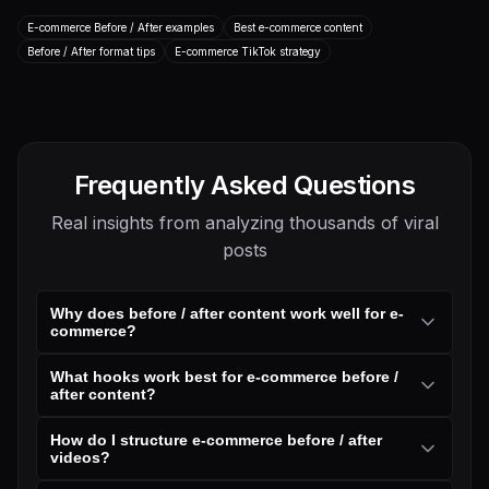
Before / After
Other
E-commerce
E-commerce
E-commerce Before / After examples
Best e-commerce content
Before / After format tips
Transcript
E-commerce TikTok strategy
Transcript
Frequently Asked Questions
Real insights from analyzing thousands of viral
posts
Why does before / after content work well for e-
commerce?
What hooks work best for e-commerce before /
after content?
How do I structure e-commerce before / after
videos?