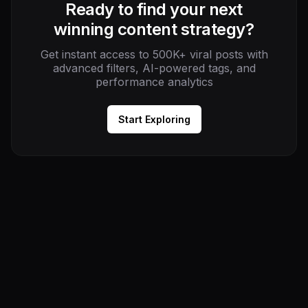
Ready to find your next
winning content strategy?
Get instant access to 500K+ viral posts with
advanced filters, AI-powered tags, and
performance analytics
Start Exploring