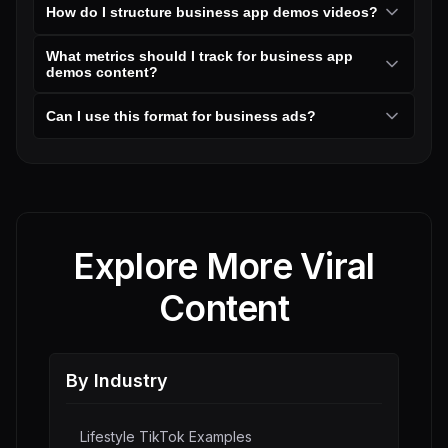
How do I structure business app demos videos?
What metrics should I track for business app
demos content?
Can I use this format for business ads?
Explore More Viral
Content
By Industry
Lifestyle
TikTok Examples