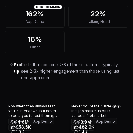
MOST COMMON
162%
22%
App Demo
Talking Head
16%
Other
💡
Pro
Posts that combine 2-3 of these patterns typically
tip:
see 2-3x higher engagement than those using just
one approach.
Pov when they always test
Never doubt the hustle 😭😭
you in interviews, but never
this job market is brutal
expect you to test them @...
#aitools #jobmarket
App Demo
App Demo
App Demo
App Demo
14.6M
13.9M
953.5K
482.9K
B2B / SaaS
B2B / SaaS
1.3K
1.4K