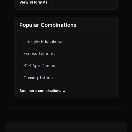
View all formats →
Popular Combinations
Lifestyle Educational
Fitness Tutorials
B2B App Demos
Gaming Tutorials
See more combinations →