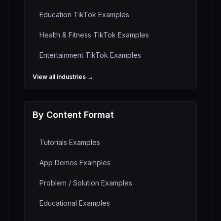
Education
TikTok Examples
Health & Fitness
TikTok Examples
Entertainment
TikTok Examples
View all industries →
By Content Format
Tutorials
Examples
App Demos
Examples
Problem / Solution
Examples
Educational
Examples