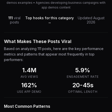
demos examples • Agencies developing business campaigns with
app demos content
111
viral
Top hooks for this category
Updated
August
posts
→
2026
What Makes These Posts Viral
Based on analyzing
111
posts, here are the key performance
metrics and patterns that appear most frequently in top
performers:
1.4M
5.9
%
AVG VIEWS
ENGAGEMENT RATE
162%
20-45s
USE
APP DEMO
OPTIMAL LENGTH
Most Common Patterns