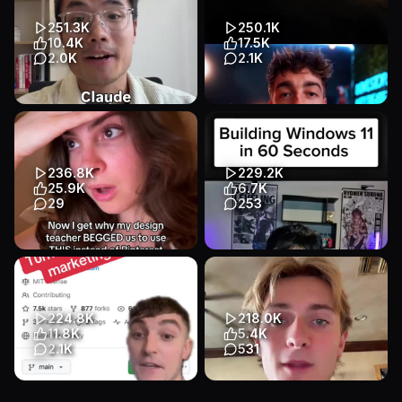
builds premium, animat...
Ultimate Web Scraper #aut...
App Demo
Talking Head
App Demo
App Demo
251.3K
250.1K
B2B / SaaS
B2B / SaaS
10.4K
17.5K
2.0K
2.1K
Comment “Content” below
Create consistent AI videos
and I’ll send you the Claude
for free by continuing scenes
Code setup guide and
from the last frame wh...
Conten...
App Demo
App Demo
236.8K
229.2K
App Demo
App Demo
B2B / SaaS
25.9K
6.7K
B2B / SaaS
29
253
Transcript
Transcript
cosmos search my color
Building windows 11 #ai
changed my life #pinterest
#nocode
#design #art #graphicdesign
App Demo
App Demo
#a...
B2B / SaaS
224.8K
218.0K
App Demo
App Demo
11.8K
5.4K
B2B / SaaS
2.1K
531
Transcript
Claude can now become your
Comment “Medeo” and I’ll DM