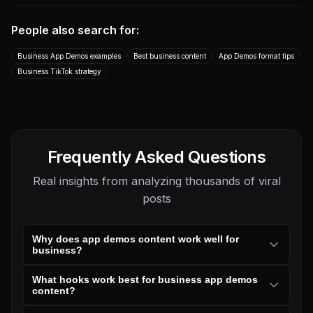
marketing team. This GitHub
you a link! This is by far the
repo lets you copy-paste ...
best AI video genera...
People also search for:
App Demo
Talking Head
App Demo
App Demo
B2B / SaaS
B2B / SaaS
Business App Demos examples
Best business content
App Demos format tips
Transcript
Business TikTok strategy
Frequently Asked Questions
Real insights from analyzing thousands of viral
posts
Why does app demos content work well for
business?
What hooks work best for business app demos
content?