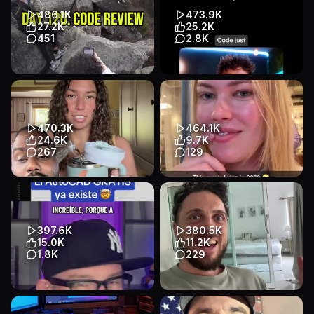
App Demo
App Demo
App Demo
Talking Head
486.1K
473.9K
B2B / SaaS
B2B / SaaS
27.2K
25.2K
451
2.8K
follow me then comment “link”
Turn Claude into a motion
for early access to Vlogit and
design studio with Remotion
to try @CodeRabbit ...
inside Claude Code—
generat...
App Demo
Talking Head
470.3K
464.1K
App Demo
App Demo
B2B / SaaS
24.6K
9.7K
B2B / SaaS
267
129
Transcript
Transcript
Debunked 🤫 I guess Lovable
He’s using the Ultimate Web
is goated after all…
Scraper chrome extension 😮‍💨
#lovablepartner
#automation #data #te...
App Demo
App Demo
App Demo
App Demo
397.6K
380.5K
B2B / SaaS
B2B / SaaS
15.0K
11.2K
1.8K
229
Transcript
El AutoCAD GRATIS ya existe y
Ai changing the game for
es open source 🚀
social media #aiautomation