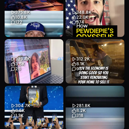
#arquitectura #3d #software
#aitools #aiagent #vibecodi...
#git...
App Demo
App Demo
375.8K
348.8K
App Demo
App Demo
B2B / SaaS
10.8K
22.0K
B2B / SaaS
122
374
Transcript
🚀 RIP Canva? Google just
How Odysseus by PewDiePie
shook the entire creator world.
ACTUALLY WORKS 🚨 #ai
Meet Pomelli, the new...
#pewdiepie #chatgpt
#aiagents #a...
App Demo
App Demo
323.4K
312.2K
App Demo
App Demo
B2B / SaaS
3.6K
8.1K
B2B / SaaS
26
93
Transcript
She has no clue he’s using AI
Remodeling the house to sell
😭🤫 (Link in bio for FinalRound
and use the money for a
AI) #finalroundai...
house in Los Angeles
#remod...
App Demo
Talking Head
304.7K
281.8K
App Demo
Talking Head
B2B / SaaS
6.5K
8.2K
B2B / SaaS
1.3K
318
Transcript