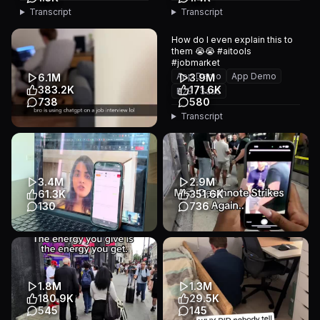
Transcript
Transcript
How do I even explain this to
them 😭😭 #aitools
#jobmarket
App Demo
App Demo
6.1M
3.9M
383.2K
171.6K
B2B / SaaS
738
580
Transcript
job match ai technology
#jobseeker #jobtips
#resumetips #fyp #viral
App Demo
Other
3.4M
2.9M
B2B / SaaS
61.3K
351.6K
130
736
She actually fell for it and
🎀 Please don’t be weird… 💖
offered him the job 😩 (Link in
One scan. One name. One
bio for FinalRound ...
very interesting conversati...
App Demo
Talking Head
App Demo
Talking Head
1.8M
1.3M
B2B / SaaS
B2B / SaaS
180.9K
29.5K
545
145
Transcript