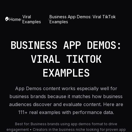
Viral
Business App Demos: Viral TikTok
🏠
Home
›
›
Examples
Examples
BUSINESS APP DEMOS:
VIRAL TIKTOK
EXAMPLES
App Demos content works especially well for
business brands because it matches how business
audiences discover and evaluate content. Here are
111+ real examples with performance data.
Best for:
Business brands using app demos format to drive
engagement • Creators in the business niche looking for proven app