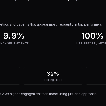
trics and patterns that appear most frequently in top performers:
9.9
%
100%
ENGAGEMENT RATE
USE
BEFORE / AFT
32%
Talking Head
ee 2-3x higher engagement than those using just one approach.