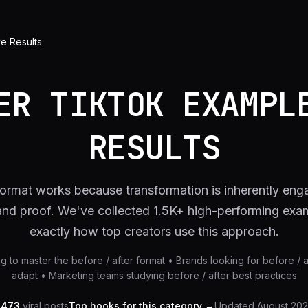
ve Results
ER TIKTOK EXAMPL
RESULTS
 format works because transformation is inherently enga
 and proof. We've collected 1.5K+ high-performing ex
exactly how top creators use this approach.
ng to master the before / after format • Brands looking for before / 
adapt • Marketing teams studying before / after best practices
,473
viral posts
Top hooks for this category →
Updated
August 20