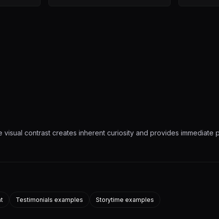
 visual contrast creates inherent curiosity and provides immediate p
nt
Testimonials examples
Storytime examples