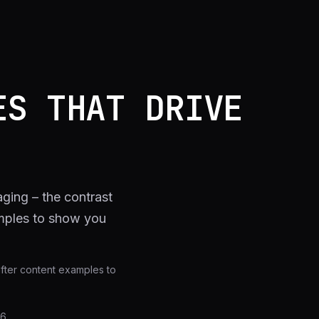
ES THAT DRIVE
ging – the contrast
amples to show you
after content examples to
26