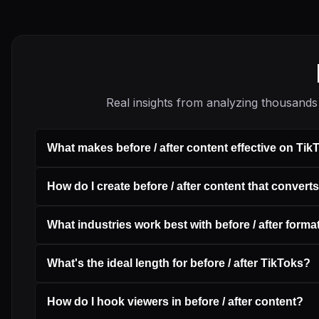
Real insights from analyzing thousands 
What makes before / after content effective on Tik
How do I create before / after content that convert
What industries work best with before / after forma
What's the ideal length for before / after TikToks?
How do I hook viewers in before / after content?