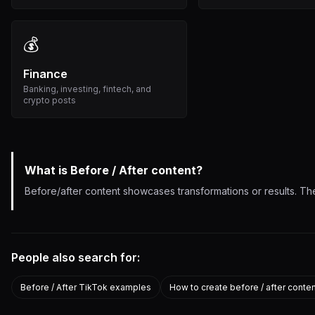
💰
Finance
Banking, investing, fintech, and
crypto posts
What is
Before / After
content?
Before/after content showcases transformations or results. The
People also search for:
Before / After TikTok examples
How to create before / after conte