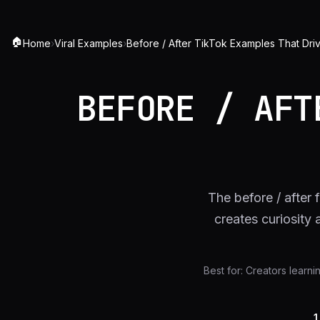
🏠
Home
›
Viral Examples
›
Before / After TikTok Examples That Dri
BEFORE / AFT
The before / after
creates curiosity
Best for:
Creators learni
1