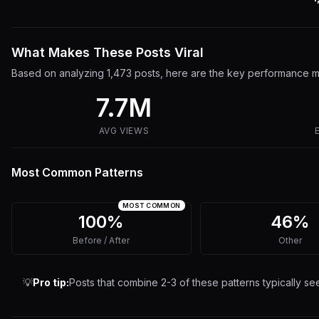
What Makes These Posts Viral
Based on analyzing
1,473
posts, here are the key performance me
7.7M
AVG VIEWS
Most Common Patterns
MOST COMMON
100%
46%
Before / After
Other
💡
Pro tip:
Posts that combine 2-3 of these patterns typically s