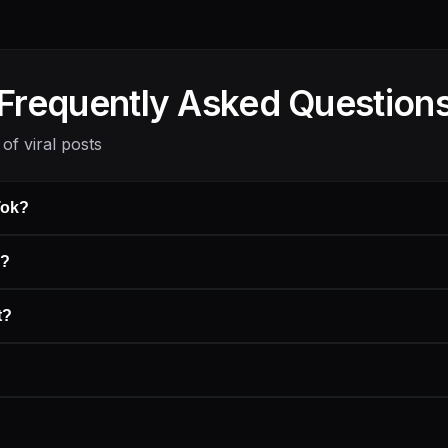
Frequently Asked Question
of viral posts
Tok?
s?
t?