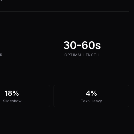
30-60s
ER
OPTIMAL LENGTH
18%
4%
Slideshow
Text-Heavy