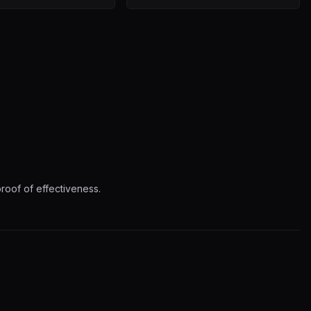
roof of effectiveness.