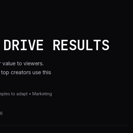
 DRIVE RESULTS
r value to viewers.
op creators use this
xamples to adapt • Marketing
26