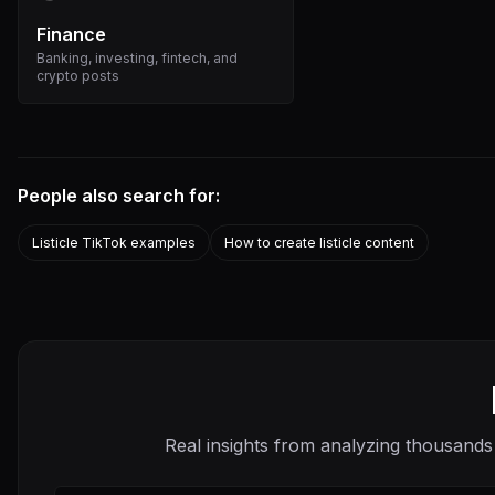
Finance
Banking, investing, fintech, and
crypto posts
People also search for:
Listicle TikTok examples
How to create listicle content
Real insights from analyzing thousands 