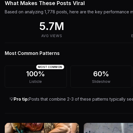
What Makes These Posts Viral
Based on analyzing
1,778
posts, here are the key performance me
5.7M
AVG VIEWS
Most Common Patterns
MOST COMMON
100%
60%
Listicle
Slideshow
💡
Pro tip:
Posts that combine 2-3 of these patterns typically s
7