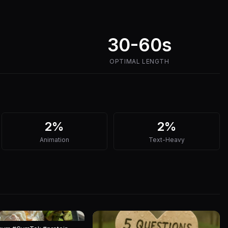
30-60s
OPTIMAL LENGTH
2%
2%
Animation
Text-Heavy
7