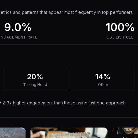
trics and patterns that appear most frequently in top performers:
9.0
%
100%
ENGAGEMENT RATE
USE
LISTICLE
20%
14%
Talking Head
Other
ee 2-3x higher engagement than those using just one approach.
7
14