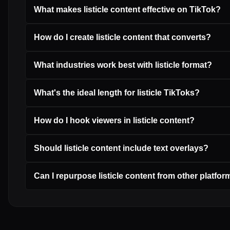
What makes listicle content effective on TikTok?
How do I create listicle content that converts?
What industries work best with listicle format?
What's the ideal length for listicle TikToks?
How do I hook viewers in listicle content?
Should listicle content include text overlays?
Can I repurpose listicle content from other platfo