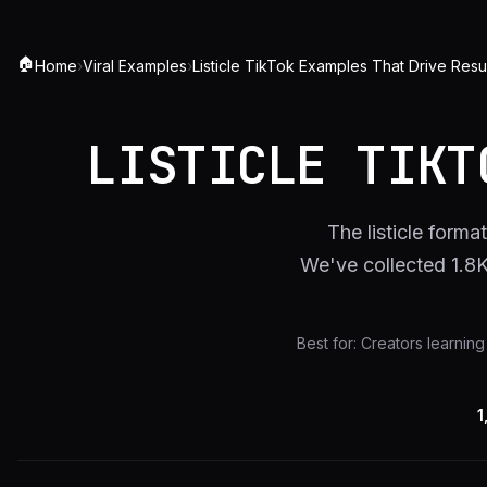
🏠
Home
›
Viral Examples
›
Listicle TikTok Examples That Drive Resu
LISTICLE TIKT
The listicle forma
We've collected 1.8
Best for:
Creators learning 
1