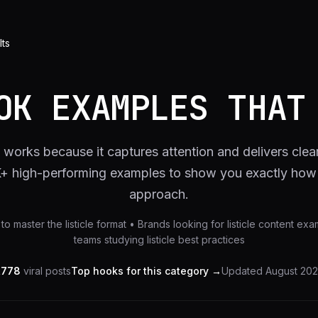
lts
OK EXAMPLES THAT
t works because it captures attention and delivers clea
K+ high-performing examples to show you exactly how t
approach.
to master the listicle format • Brands looking for listicle content e
teams studying listicle best practices
,778
viral posts
Top hooks for this category →
Updated
August 20