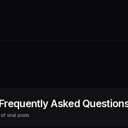
Frequently Asked Question
of viral posts