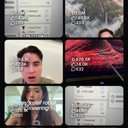
Tiktok StickersSA channel on
Entertainment
WhatsApp: https://what...
Educational
Talking Head
1.0M
1.0M
Entertainment
54.3K
140.6K
350
409
Transcript
March Madness bracket
This mountain was so cut off
predictions for Michigan and
from the world that people
their run in the NCAA
thought dinosaurs might ...
Tournam...
Educational
Talking Head
994.1K
976.5K
Educational
App Demo
Entertainment
47.3K
24.0K
Entertainment
558
632
Transcript
Transcript
The only thing in
Stranger things looking into
looksmaxxing I agree on as a
the future #tinyhand
model scout #modelscout
#mrtinyhand #strangerthings
#modeling...
Educational
Other
974.3K
955.0K
Educational
Talking Head
Entertainment
188.1K
41.6K
Entertainment
681
425
Transcript