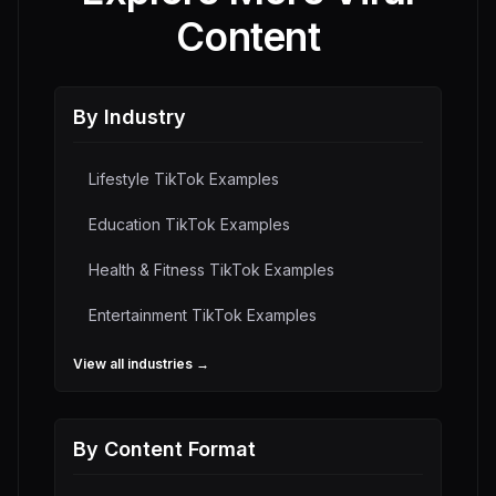
Content
By Industry
Lifestyle
TikTok Examples
Education
TikTok Examples
Health & Fitness
TikTok Examples
Entertainment
TikTok Examples
View all industries →
By Content Format