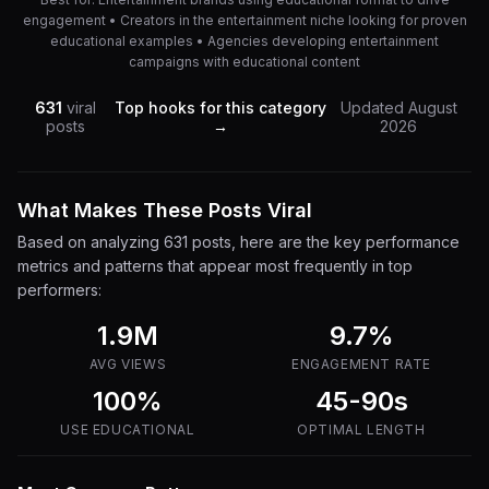
engagement • Creators in the entertainment niche looking for proven
educational examples • Agencies developing entertainment
campaigns with educational content
631
viral
Top hooks for this category
Updated
August
posts
→
2026
What Makes These Posts Viral
Based on analyzing
631
posts, here are the key performance
metrics and patterns that appear most frequently in top
performers:
1.9M
9.7
%
AVG VIEWS
ENGAGEMENT RATE
100%
45-90s
USE
EDUCATIONAL
OPTIMAL LENGTH