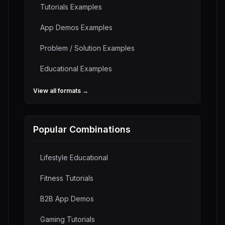
Tutorials
Examples
App Demos
Examples
Problem / Solution
Examples
Educational
Examples
View all formats →
Popular Combinations
Lifestyle Educational
Fitness Tutorials
B2B App Demos
Gaming Tutorials