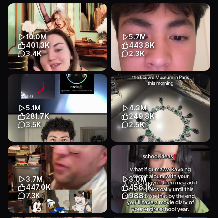
10.0M
5.7M
401.3K
443.8K
3.4K
2.3K
Pretty sure it’s the last thing I
clavicular deserves all the
said😬 #sydneysweeney
consequences (hopefully)
#stockmarket #valentines...
coming his way
Educational
Talking Head
Educational
Talking Head
5.1M
4.3M
Entertainment
Entertainment
281.7K
249.8K
3.5K
2.5K
Transcript
#nevio #mostviewedtiktok
These are some of the
#mostviewedvideo
Napoleon Crown Jewels
#mostviews #worldrecord
which have reportedly been
stolen fr...
Educational
Talking Head
3.7M
3.0M
Educational
Text-Heavy
Entertainment
447.0K
456.1K
Entertainment
7.3K
988
Transcript