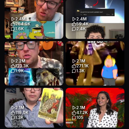
The disturbing reason why
doing this before this sy ends
cartoon characters wear white
🥲 tag your friends at gawin
gloves #movies #cinema #...
niyo tooo #graduation...
Educational
Talking Head
Educational
Talking Head
2.4M
2.4M
Entertainment
Entertainment
264.9K
59.4K
1.6K
2.4K
Transcript
The real reason why everyone
#nevio #mostviewedtiktok
thinks cops love donuts
#mostviewedvideo
#movies #film #filmtok #tel...
#mostviews #worldrecord
Educational
Talking Head
Educational
Talking Head
2.2M
2.1M
Entertainment
Entertainment
123.3K
271.1K
1.9K
1.3K
Transcript
The real reason why CGI in the
🎭 Why Do People Remember
2000s looked better than
Michael Jackson's
modern CGI #film #movies...
Accusations… But Ignore His
Verdict?...
Educational
Talking Head
2.1M
2.1M
Educational
Animation
Entertainment
119.0K
47.2K
Entertainment
1.3K
105
Transcript
Transcript