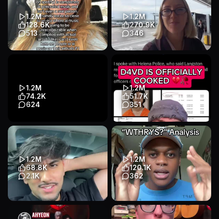
#football #worldcup
#EricKirkAuraReading
#argentina #...
#MadonnaAura...
1.2M
1.2M
Educational
Other
Educational
Talking Head
128.6K
270.9K
Entertainment
Entertainment
513
346
Transcript
Transcript
music is actually my favorite
So much more to Japan than
thing on this planet and I don’t
just Tokyo - you need to visit
want it to all tu...
Okinawa 🌞 the tropica...
Educational
Talking Head
Educational
Other
1.2M
1.2M
Entertainment
Entertainment
74.2K
51.7K
624
351
Transcript
Transcript
📷📷 PART 1 of 2 — What If
It is not looking good for
Civilization Was Given, Not
singer D4VD... It looks like he
Built?
is about to be indict...
Educational
Animation
Educational
Talking Head
1.2M
1.2M
Entertainment
Entertainment
68.8K
120.1K
2.1K
362
Transcript
Transcript
Canadas coachella event
I need to know what was
going through their minds
Educational
Talking Head