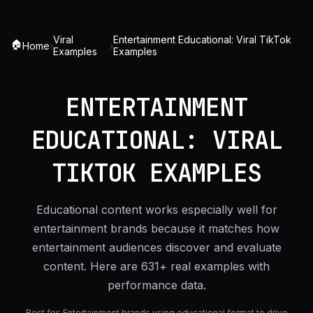
Viral
Entertainment Educational: Viral TikTok
🏠
Home
›
›
Examples
Examples
ENTERTAINMENT
EDUCATIONAL: VIRAL
TIKTOK EXAMPLES
Educational content works especially well for
entertainment brands because it matches how
entertainment audiences discover and evaluate
content. Here are 631+ real examples with
performance data.
Best for:
Entertainment brands using educational format to drive