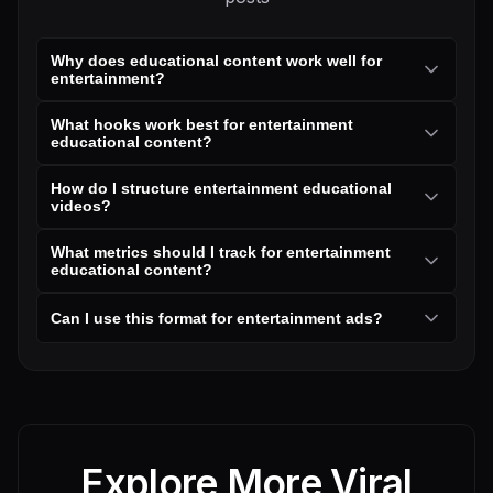
Why does educational content work well for
entertainment?
What hooks work best for entertainment
educational content?
How do I structure entertainment educational
videos?
What metrics should I track for entertainment
educational content?
Can I use this format for entertainment ads?
Explore More Viral