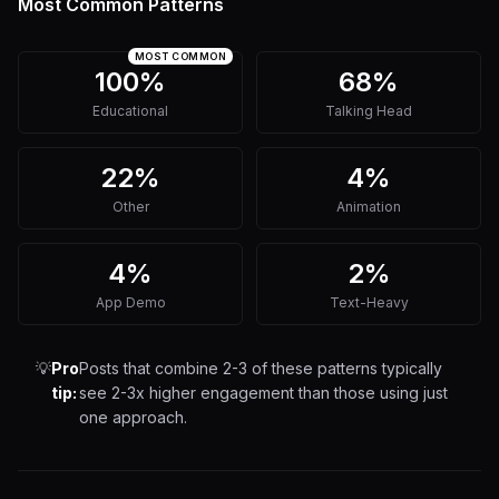
Most Common Patterns
MOST COMMON
100%
68%
Educational
Talking Head
22%
4%
Other
Animation
4%
2%
App Demo
Text-Heavy
💡
Pro
Posts that combine 2-3 of these patterns typically
tip:
see 2-3x higher engagement than those using just
one approach.