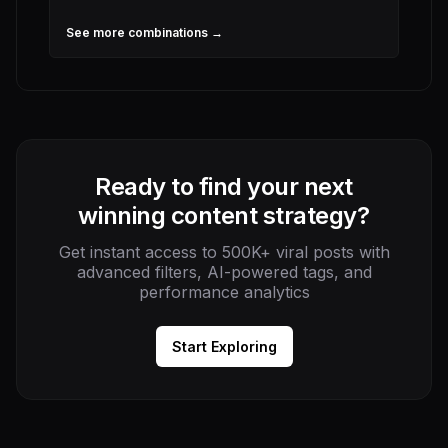
See more combinations →
Ready to find your next
winning content strategy?
Get instant access to 500K+ viral posts with
advanced filters, AI-powered tags, and
performance analytics
Start Exploring