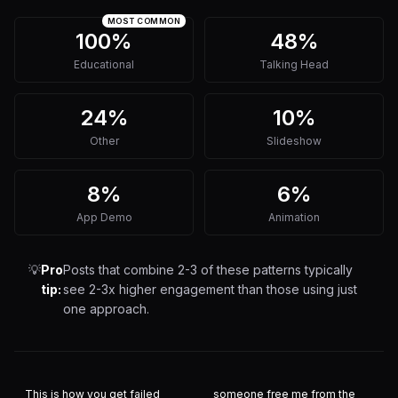
MOST COMMON
100%
48%
Educational
Talking Head
24%
10%
Other
Slideshow
8%
6%
App Demo
Animation
💡
Pro
Posts that combine 2-3 of these patterns typically
tip:
see 2-3x higher engagement than those using just
one approach.
This is how you get failed
someone free me from the