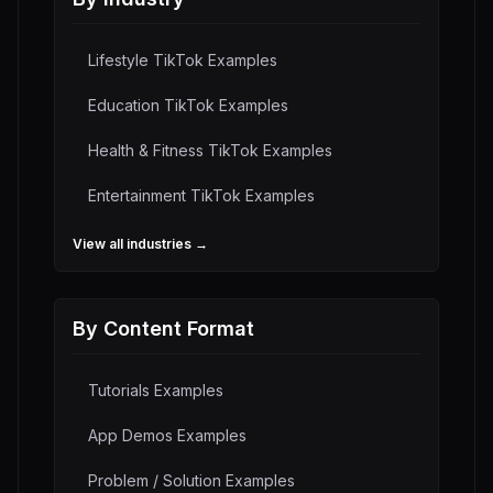
Lifestyle
TikTok Examples
Education
TikTok Examples
Health & Fitness
TikTok Examples
Entertainment
TikTok Examples
View all industries →
By Content Format
Tutorials
Examples
App Demos
Examples
Problem / Solution
Examples