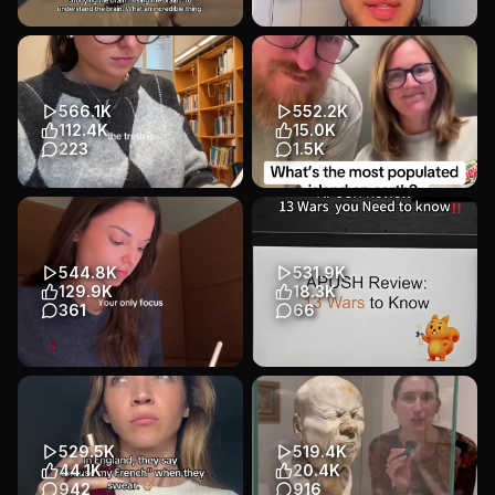
Transcript
Transcript
Neuro is so complicated but
APUSH water balloon incident
so insanely cool #medstudent
. . . . #apush #apexam
#studywithme #medicalsc...
#apexams #highschool #fyp
Educational
Other
Educational
Talking Head
566.1K
552.2K
Education
Education
112.4K
15.0K
223
1.5K
Transcript
Transcript
I love life advice 🤍 #studytok
What’s the most populated
#student #study
island on earth? #trivia
#studyingmotivation
#geography #fyp #travel
#studymotiva...
Educational
Other
544.8K
531.9K
Educational
Other
Education
129.9K
18.3K
Education
361
66
Transcript
Only focus 👩🏻‍💻 #studytok
APUSH Review:13 Wars to
#student #study
Know #apprep #apush #ap
#studyingmotivation
#apexam #prepgo
#studymotivaton
Educational
Slideshow
529.5K
519.4K
Educational
Other
Education
44.1K
20.4K
Education
942
916