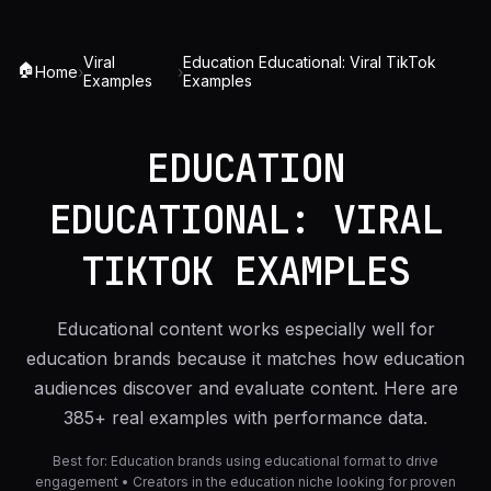
Viral
Education Educational: Viral TikTok
🏠
Home
›
›
Examples
Examples
EDUCATION
EDUCATIONAL: VIRAL
TIKTOK EXAMPLES
Educational content works especially well for
education brands because it matches how education
audiences discover and evaluate content. Here are
385+ real examples with performance data.
Best for:
Education brands using educational format to drive
engagement • Creators in the education niche looking for proven