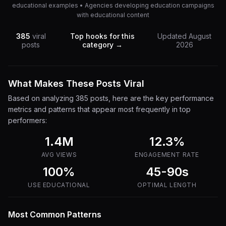
educational examples • Agencies developing education campaigns
with educational content
385
viral
Top hooks for this
Updated
August
posts
category →
2026
What Makes These Posts Viral
Based on analyzing
385
posts, here are the key performance
metrics and patterns that appear most frequently in top
performers:
1.4M
12.3
%
AVG VIEWS
ENGAGEMENT RATE
100%
45-90s
USE
EDUCATIONAL
OPTIMAL LENGTH
Most Common Patterns