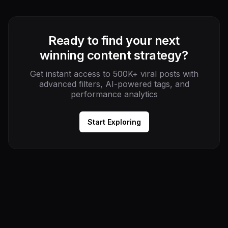
Ready to find your next
winning content strategy?
Get instant access to 500K+ viral posts with
advanced filters, AI-powered tags, and
performance analytics
Start Exploring