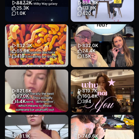
887.2K
854.8K
Education
Education
25.3K
113.8K
1.0K
420
Transcript
Transcript
You Won’t Believe How the
Cono knows how to rizz the
Sun Moves Through the
halogens 🐐 #apchem
Galaxy! 🌌☀️ Our Sun isn’t
#apchemistry #study
parke...
#Craftcultur...
832.3K
832.0K
Educational
Animation
Educational
Talking Head
65.9K
24.4K
Education
Education
419
1.5K
This is a saxmike production
What country is that in red?
#biologymemes
#fyp #travel #trivia
#geography
Educational
Slideshow
Educational
Talking Head
Education
821.6K
819.7K
Education
97.0K
160.8K
1.4K
394
Transcript
#howtolearnfrench #lingoai
I used to think things weren’t
#learningfrench
working out for me because I
didn’t have the priv...
Educational
Talking Head
Educational
Other
Education
781.1K
749.6K