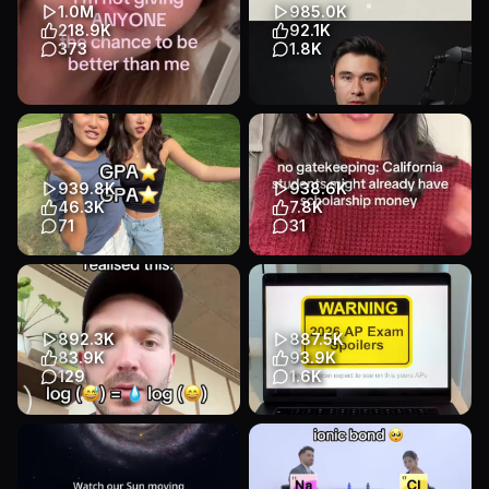
Educational
Other
1.0M
985.0K
Education
218.9K
92.1K
373
1.8K
Transcript
coming back even more
🪰 Researchers at Eon
locked in 😛 #studytok
Systems have created a
#motivation #studywithme
virtual fruit fly controlled by a
#academicv...
s...
939.8K
938.6K
Educational
Talking Head
Educational
Animation
46.3K
7.8K
Education
Education
71
31
Transcript
Transcript
this might just be our best
#ad no gatekeeping: CA
video yet😛😍 #student #gpa
students might already have
#study #studyhacks #howt...
scholarship money waiting!
yo...
Educational
Talking Head
892.3K
887.5K
Educational
Talking Head
Education
83.9K
93.9K
Education
129
1.6K
I can’t believe I only just
i analyzed every AP exam
realised this
from the last 5 years so you
##study##exam##math##stem##StudyTips
don't have to 🫡 comment y...
Educational
Talking Head
Educational
Slideshow