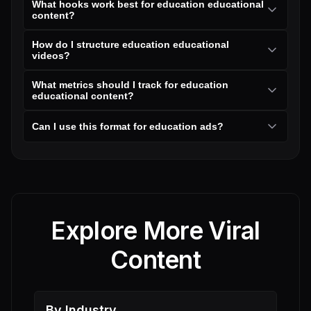
What hooks work best for education educational
content?
How do I structure education educational
videos?
What metrics should I track for education
educational content?
Can I use this format for education ads?
Explore More Viral
Content
By Industry