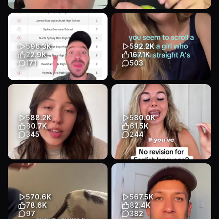
Professor Dwayne Dixon of
especially if you’re taking a
UNC Chapel Hill has been
chem final!! #studytok
suspended and may be fired
#studyhack #homework
fo...
#math ...
596.3K
592.2K
Educational
Talking Head
Educational
App Demo
22.9K
167.1K
Education
Education
171
503
Transcript
HSC results have been
The hardest part is to stop
released - look at the top 10!!
procrastinating #studytok
#study #school #atar #exam...
#studymotivation #studywi...
Educational
Talking Head
Educational
Talking Head
588.2K
580.0K
Education
Education
80.7K
61.5K
345
244
Transcript
minha rotina de estudos
English language paper 1
sempre: 1 vídeo de
revision 101 🤩🤩#gcse
comprehensible input + 10 min
#englishlanguage
no ling...
Educational
Talking Head
570.6K
567.5K
Educational
Talking Head
Education
78.6K
82.4K
Education
97
382