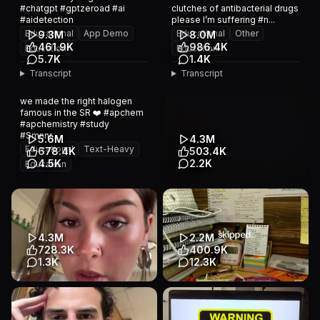
#chatgpt #gptzeroad #ai
clutches of antibacterial drugs
#aidetection
please I’m suffering #n...
Educational
App Demo
Educational
Other
9.3M
8.0M
461.9K
986.4K
Education
Education
5.7K
1.4K
Transcript
Transcript
we made the right halogen
famous in the SR ❤️ #apchem
#apchemistry #study
#Smnnr...
5.6M
4.3M
Educational
Text-Heavy
678.4K
503.4K
4.5K
2.2K
Education
Hi drogen 👋 #apchem
5
#apchemistry #study
Educational
Animation
Education
4.3M
2.2M
728.3K
400.9K
1.3K
12.3K
i’m baffled yet…
Educational
Slideshow
impressed??? #college
Education
#brainrot #study #adhd