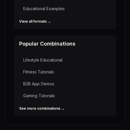
Educational
Examples
View all formats →
Popular Combinations
Lifestyle Educational
Fitness Tutorials
B2B App Demos
Gaming Tutorials
See more combinations →