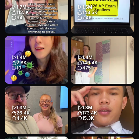
#adhdincollege #fi...
1.7M
1.5M
Educational
Talking Head
113.1K
148.5K
Education
94
7.4K
It’s write down without AI
What college board DOESN’T
#LearnOnTikTok #studytok
want you to know… 🤫
#entrepreneurship
comment your AP and ill tell
#toxicstud...
you ...
1.4M
1.4M
Educational
Talking Head
Educational
App Demo
2.8K
149.4K
Education
Education
10
475
Transcript
Transcript
gut glow-up coming through
no idk what my problem is
💫 @𝔟𝔩𝔬𝔬𝔡𝔣𝔩𝔬𝔴𝔢𝔯 #debunking
#nursingstudent
#science #expla...
#nursingschool #studytok
#studymotivat...
Educational
Text-Heavy
1.3M
1.3M
Educational
Other
Education
26.4K
173.4K
Education
4.4K
15.3K
Transcript
What’s the only English
Aku share gratis disini untuk