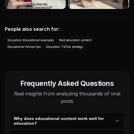
Transcript
Transcript
I love how the British and the
One of the art world’s greatest
French have been shading
mysteries! Franz Xaver
each other through idiom...
Messerschmidt More Than...
People also search for:
Educational
Talking Head
Educational
Other
Education
Education
Education Educational examples
Best education content
Transcript
Educational format tips
Education TikTok strategy
Frequently Asked Questions
Real insights from analyzing thousands of viral
posts
Why does educational content work well for
education?