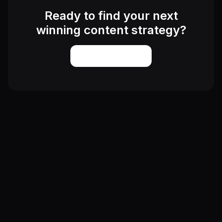
Ready to find your next
winning content strategy?
Start Exploring