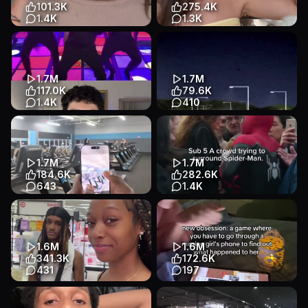
Talking Head
Lifestyle
Entertainment
101.3K
275.4K
1.4K
1.3K
anyone else have a crazy
Tutorial
App Demo
mother in law lol #songtrend
Lifestyle
#aitrend #music #relateab...
Story
Talking Head
1.7M
1.7M
Entertainment
117.0K
79.6K
1.4K
410
#mrbeast #worldrecord
Games called: Hop.earth 🌍
#tiktokrecord
App Demo
App Demo
#mostrepostedvideo
Games
Educational
Talking Head
1.7M
1.7M
Entertainment
184.6K
282.6K
643
1.4K
I hope she becomes a trainer
spiderman edit •|• Faceiqlabs
one day 🥹 #fyp #trending
for face analysis @FaceIQ
#explore #sherlock #hope...
Labs is so good #edit #s...
App Demo
Talking Head
App Demo
Other
1.6M
1.6M
Other
Entertainment
341.3K
172.6K
431
197
#fyp #myraontiming
need this at every group
#lacedrah
hangout pls