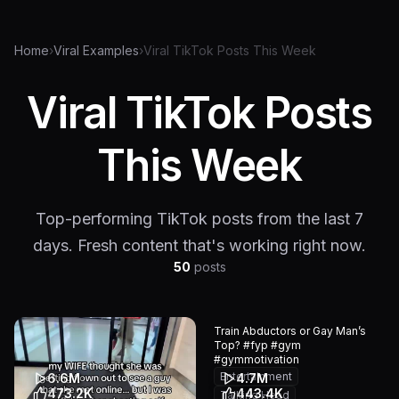
Home
›
Viral Examples
›
Viral TikTok Posts This Week
Viral TikTok Posts
This Week
Top-performing TikTok posts from the last 7
days. Fresh content that's working right now.
50
posts
Train Abductors or Gay Man’s
Top? #fyp #gym
#gymmotivation
Entertainment
6.6M
4.7M
473.2K
443.4K
Talking Head