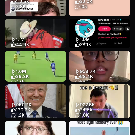
112.5K
32.0K
Lifestyle
2.8K
135
Replying to @secretaccount
deranged questions for
Every issue is a height issue
couples, there are no correct
or just an issue that b...
answers — penguin cards
app...
Meme / Trend
1.1M
1.0M
Listicle
Slideshow
Talking Head
44.9K
28.1K
Lifestyle
Health & Fitness
1.0K
447
Rest in Peace 🕊️
Do You Believe it? 👀
@cesargastelum_57
#mrbeast
Story
Talking Head
Entertainment
App Demo
Entertainment
Entertainment
1.0M
958.7K
39.8K
68.4K
479
590
#BalliBotMogis#TrendingReels#TrendingReel#foryoupage#FYP#FYP#Vir
Let them talk about this for a
few weeks #fyp #fypシ
Meme / Trend
Story
Talking Head
Talking Head
Lifestyle
950.2K
927.6K
Entertainment
130.3K
34.6K
1.2K
1.0K
Official rating with @PSL App
Bro really taught me a lesson
#foryou #glenpowell #meme
💀
#mog #edit
App Demo
App Demo