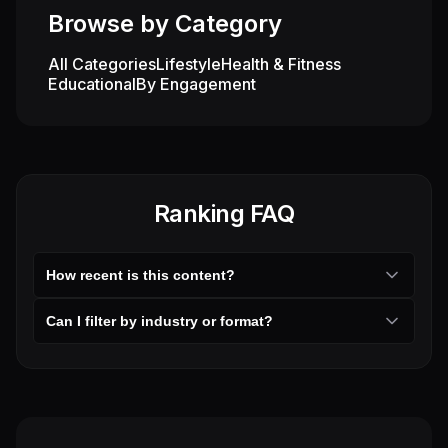
Entertainment
Browse by Category
All Categories
Lifestyle
Health & Fitness
Educational
By Engagement
Ranking FAQ
How recent is this content?
Can I filter by industry or format?