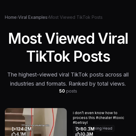
Home
›
Viral Examples
›
Most Viewed TikTok Posts
Most Viewed Viral
TikTok Posts
The highest-viewed viral TikTok posts across all
industries and formats. Ranked by total views.
50
posts
i don’t even know how to
process this #cheater #toxic
#betrayl
Story
Talking Head
124.2M
80.3M
4.1M
10.3M
Lifestyle