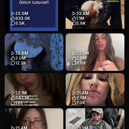
alarm app pls… #apple #alarm
#cheater #cheatinghusband
#iphone #morningroutine
#tinder #tinderdate #...
#sn...
Story
Talking Head
23.0M
22.8M
Problem / Solution
Lifestyle
833.0K
1.1M
Talking Head
Lifestyle
6.5K
5.6K
This is only for IPhone
It's so easy to create short
#blockblast #blockblastlove
dramas in Higgsfield Al
#blocks #makeurname #glitch
#HiggsfieldAl #ShortDrama
...
#...
22.6M
22.3M
Tutorial
App Demo
App Demo
Other
2.0M
2.0M
Games
Entertainment
12.3K
8.0K
🥵🥵 @𝘮𝘢𝘺𝘣𝘦 𝘺𝘰𝘶 #love #fyp
use Sherlock app to check ur
man Download Sherlock
Other
Other
Lifestyle
before you get played.
#catfi...
22.1M
21.4M
Story
Talking Head
847.3K
2.5M
Lifestyle
261
7.0K
#swipeswipe #cameraroll
he’s trying to tell me that i suck
#cleanyourgallery #fyp
🤣 #cheater #boyfriend
#goodbye
#tinder #cheatingboyfr...
App Demo
Talking Head
Story
Talking Head
21.4M
21.3M