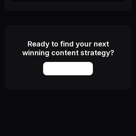
Ready to find your next
winning content strategy?
Start Exploring