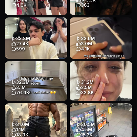
Entertainment
4.6K
363
literally eliminated half of
She's exactly who she thinks
them with this 😭😭😭
she is. #Euphoria
#elimination #blonde #dating
#AlexaDemie #MaddyPerez
...
Entertainment
33.8M
32.6M
Entertainment
Other
Talking Head
27.4K
3.0M
Entertainment
Entertainment
599
4.1K
Chill, pro. Good things (and
This was wild…
cashback) come to those who
Entertainment
Other
use code PROCB. 💸✨️
Lifestyle
Entertainment
32.3M
31.2M
Talking Head
3.1M
2.5M
E-commerce
76.0K
32.8K
Visualize AI designed my
almost, right? .....right??(T▽T)
room and I can’t decide
#russian #learning
please help me #visualizeai
#languages #pronunciation
#ho...
#h...
31.0M
30.5M
App Demo
Slideshow
Entertainment
1.1M
4.5M
Lifestyle
Talking Head
Education
18.9K
15.3K