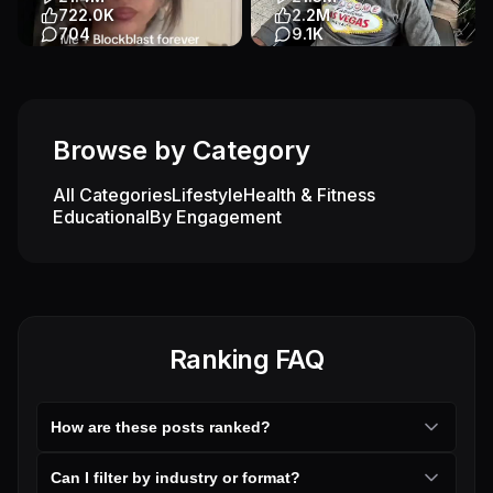
Other
Entertainment
722.0K
2.2M
704
9.1K
#blockblast #forever #me
The craziest Ai hypnosis
#fyp #xyzabc
prank | We took him shopping
at the end and he was HAPP...
App Demo
App Demo
Entertainment
Other
Games
Browse by Category
Entertainment
All Categories
Lifestyle
Health & Fitness
Educational
By Engagement
Ranking FAQ
How are these posts ranked?
Can I filter by industry or format?